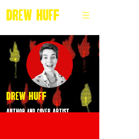
Drew Huff
Drew Huff
Author and Cover Artist